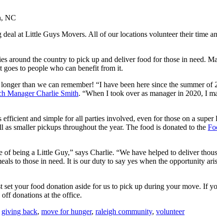
eal at Little Guys Movers. All of our locations volunteer their time and 
es around the country to pick up and deliver food for those in need. 
t goes to people who can benefit from it.
 longer than we can remember! “I have been here since the summer of
ch Manager Charlie Smith
. “When I took over as manager in 2020, I ma
fficient and simple for all parties involved, even for those on a super 
l as smaller pickups throughout the year. The food is donated to the
Fo
 of being a Little Guy,” says Charlie. “We have helped to deliver tho
 to those in need. It is our duty to say yes when the opportunity ari
 set your food donation aside for us to pick up during your move. If y
 off donations at the office.
,
giving back
,
move for hunger
,
raleigh community
,
volunteer