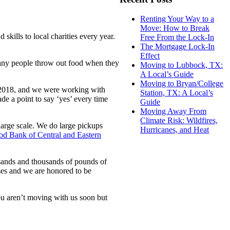
Renting Your Way to a
Move: How to Break
skills to local charities every year.
Free From the Lock-In
The Mortgage Lock-In
Effect
Many people throw out food when they
Moving to Lubbock, TX:
A Local’s Guide
Moving to Bryan/College
 2018, and we were working with
Station, TX: A Local’s
de a point to say ‘yes’ every time
Guide
Moving Away From
Climate Risk: Wildfires,
large scale. We do large pickups
Hurricanes, and Heat
od Bank of Central and Eastern
usands and thousands of pounds of
ses and we are honored to be
ou aren’t moving with us soon but