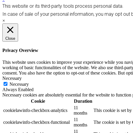
This website or its third-party tools process personal data.
In case of sale of your personal information, you may opt out b
×
Close
Privacy Overview
This website uses cookies to improve your experience while you navigat
working of basic functionalities of the website. We also use third-pa
consent. You also have the option to opt-out of these cookies. But op
Necessary
Necessary
Always Enabled
Necessary cookies are absolutely essential for the website to function
Cookie
Duration
11
cookielawinfo-checkbox-analytics
This cookie is set b
months
11
cookielawinfo-checkbox-functional
The cookie is set by
months
11