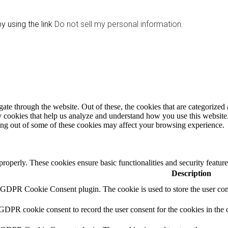
y using the link
Do not sell my personal information
.
e through the website. Out of these, the cookies that are categorized a
rty cookies that help us analyze and understand how you use this websit
ting out of some of these cookies may affect your browsing experience.
 properly. These cookies ensure basic functionalities and security featu
Description
y GDPR Cookie Consent plugin. The cookie is used to store the user cons
 GDPR cookie consent to record the user consent for the cookies in the 