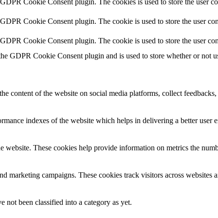
y GDPR Cookie Consent plugin. The cookies is used to store the user co
y GDPR Cookie Consent plugin. The cookie is used to store the user cons
y GDPR Cookie Consent plugin. The cookie is used to store the user con
 the GDPR Cookie Consent plugin and is used to store whether or not use
the content of the website on social media platforms, collect feedbacks, 
mance indexes of the website which helps in delivering a better user ex
e website. These cookies help provide information on metrics the number 
and marketing campaigns. These cookies track visitors across websites a
 not been classified into a category as yet.