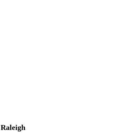
 Raleigh