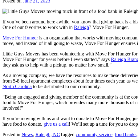
Posted on
June 21, 2023
If you’ve been around here awhile, you know that giving back is a big d
One of our favorites to work with in
Raleigh
? Move For Hunger.
Move For Hunger
is an organization that works with moving compani
move, and instead of it all going to waste, Move For Hunger ensures i
Little Guys Movers has been volunteering with Move For Hunger for
Move For Hunger for years before I even started,” says
Raleigh Bran
they ask us to help with a pickup, no matter how small.”
As a moving company, we have the resources to make these deliveries e
from 5-8 local apartment complexes about four times each year, as wel
North Carolina
to be distributed to our community.
“Being an engaged and giving member of the community is at the core
food to Move For Hunger, which provides many more thousands of meals
involved!”
If you’re moving with us and want to donate to Move For Hunger, just
have food to donate,
give us a call
! We’ll set up a time for you to drop
Posted in
News
,
Raleigh, NC
Tagged
community service
,
food banks