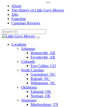
About
The History of Little Guys Movers
Jobs
Franchise
Customer Reviews
Skip
to
Locations
content
Arkansas
Bentonville, AR
Fayetteville, AR
Colorado
Fort Collins, CO
North Carolina
Greensboro, NC
Raleigh, NC
Wilmington, NC
Oklahoma
Edmond, OK
Norman, OK
Tennessee
Murfreesboro, TN