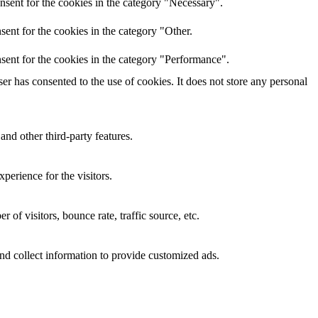
nsent for the cookies in the category "Necessary".
ent for the cookies in the category "Other.
sent for the cookies in the category "Performance".
r has consented to the use of cookies. It does not store any personal
and other third-party features.
perience for the visitors.
of visitors, bounce rate, traffic source, etc.
nd collect information to provide customized ads.