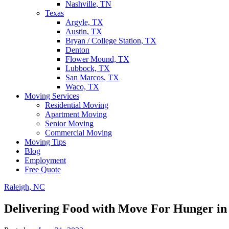
Nashville, TN
Texas
Argyle, TX
Austin, TX
Bryan / College Station, TX
Denton
Flower Mound, TX
Lubbock, TX
San Marcos, TX
Waco, TX
Moving Services
Residential Moving
Apartment Moving
Senior Moving
Commercial Moving
Moving Tips
Blog
Employment
Free Quote
Raleigh, NC
Delivering Food with Move For Hunger in