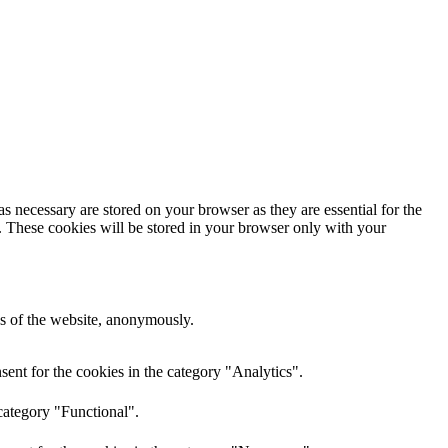
s necessary are stored on your browser as they are essential for the
e. These cookies will be stored in your browser only with your
res of the website, anonymously.
ent for the cookies in the category "Analytics".
category "Functional".