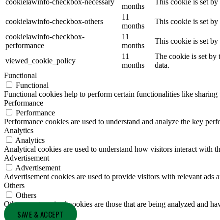
cookielawinfo-checkbox-necessary
This cookie is set b
months
11
cookielawinfo-checkbox-others
This cookie is set b
months
cookielawinfo-checkbox-
11
This cookie is set b
performance
months
11
The cookie is set by
viewed_cookie_policy
months
data.
Functional
Functional
Functional cookies help to perform certain functionalities like sharing 
Performance
Performance
Performance cookies are used to understand and analyze the key perfor
Analytics
Analytics
Analytical cookies are used to understand how visitors interact with th
Advertisement
Advertisement
Advertisement cookies are used to provide visitors with relevant ads 
Others
Others
Other uncategorized cookies are those that are being analyzed and have
SAVE & ACCEPT