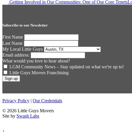
Post
Getting Involved in Our Communities: One of Our Core Tenets
Lo
navigation
Subscribe to our Newsletter
First Name
Last Name
My Local Little Guys
Email address:
What would you love to hear about?
LGM Community News – Stay updated on what we're up to!
Little Guys Movers Franchising
Privacy Policy
|
Our Credentials
© 2026 Little Guys Movers
Site by
Swash Labs
↑