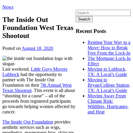
News
Search
for:
The Inside Out
Foundation West Texas
Recent Posts
Shootout
Renting Your Way to a
Move: How to Break
Posted on
August 18, 2020
Free From the Lock-In
The Mortgage Lock-In
Effect
Last weekend,
Little Guys Movers
Moving to Lubbock,
Lubbock
had the opportunity to
TX: A Local’s Guide
partner with The Inside Out
Moving to
Foundation on their
7th Annual West
Bryan/College Station,
Texas Shootout
. This event is all about
TX: A Local’s Guide
“shooting for a cause” – all of the
Moving Away From
proceeds from registered participants
Climate Risk:
go towards helping women affected by
Wildfires, Hurricanes,
cancer.
and Heat
The Inside Out Foundation
provides
aesthetic services such as wigs,
prosthetics, mastectomy bras, skincare,