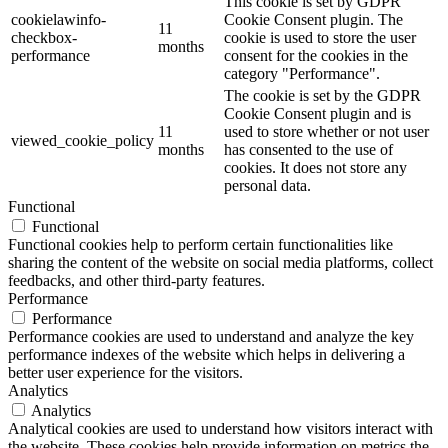
This cookie is set by GDPR
cookielawinfo-
Cookie Consent plugin. The
11
checkbox-
cookie is used to store the user
months
performance
consent for the cookies in the
category "Performance".
The cookie is set by the GDPR
Cookie Consent plugin and is
11
used to store whether or not user
viewed_cookie_policy
months
has consented to the use of
cookies. It does not store any
personal data.
Functional
Functional
Functional cookies help to perform certain functionalities like
sharing the content of the website on social media platforms, collect
feedbacks, and other third-party features.
Performance
Performance
Performance cookies are used to understand and analyze the key
performance indexes of the website which helps in delivering a
better user experience for the visitors.
Analytics
Analytics
Analytical cookies are used to understand how visitors interact with
the website. These cookies help provide information on metrics the