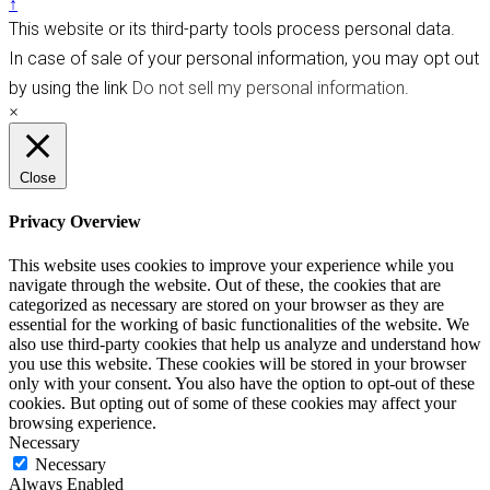
↑
This website or its third-party tools process personal data.
In case of sale of your personal information, you may opt out
by using the link
Do not sell my personal information
.
×
Close
Privacy Overview
This website uses cookies to improve your experience while you
navigate through the website. Out of these, the cookies that are
categorized as necessary are stored on your browser as they are
essential for the working of basic functionalities of the website. We
also use third-party cookies that help us analyze and understand how
you use this website. These cookies will be stored in your browser
only with your consent. You also have the option to opt-out of these
cookies. But opting out of some of these cookies may affect your
browsing experience.
Necessary
Necessary
Always Enabled