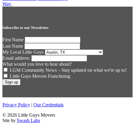
navigation
Way
Subscribe to our Newsletter
First Name
Last Name
My Local Little Guys
Email address:
What would you love to hear about?
LGM Community News – Stay updated on what we're up to!
Little Guys Movers Franchising
Privacy Policy
|
Our Credentials
© 2026 Little Guys Movers
Site by
Swash Labs