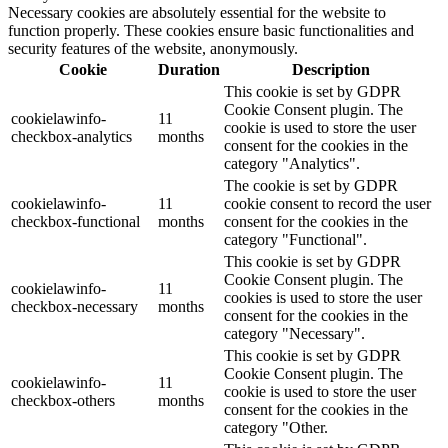
Necessary cookies are absolutely essential for the website to
function properly. These cookies ensure basic functionalities and
security features of the website, anonymously.
Cookie
Duration
Description
This cookie is set by GDPR
Cookie Consent plugin. The
cookielawinfo-
11
cookie is used to store the user
checkbox-analytics
months
consent for the cookies in the
category "Analytics".
The cookie is set by GDPR
cookielawinfo-
11
cookie consent to record the user
checkbox-functional
months
consent for the cookies in the
category "Functional".
This cookie is set by GDPR
Cookie Consent plugin. The
cookielawinfo-
11
cookies is used to store the user
checkbox-necessary
months
consent for the cookies in the
category "Necessary".
This cookie is set by GDPR
Cookie Consent plugin. The
cookielawinfo-
11
cookie is used to store the user
checkbox-others
months
consent for the cookies in the
category "Other.