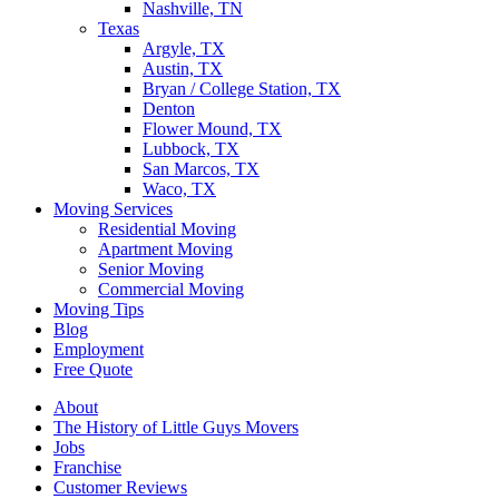
Nashville, TN
Texas
Argyle, TX
Austin, TX
Bryan / College Station, TX
Denton
Flower Mound, TX
Lubbock, TX
San Marcos, TX
Waco, TX
Moving Services
Residential Moving
Apartment Moving
Senior Moving
Commercial Moving
Moving Tips
Blog
Employment
Free Quote
About
The History of Little Guys Movers
Jobs
Franchise
Customer Reviews