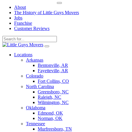
About
The History of Little Guys Movers
Jobs
Franchise
Customer Reviews
Skip
to
Locations
content
Arkansas
Bentonville, AR
Fayetteville, AR
Colorado
Fort Collins, CO
North Carolina
Greensboro, NC
Raleigh, NC
Wilmington, NC
Oklahoma
Edmond, OK
Norman, OK
Tennessee
Murfreesboro, TN