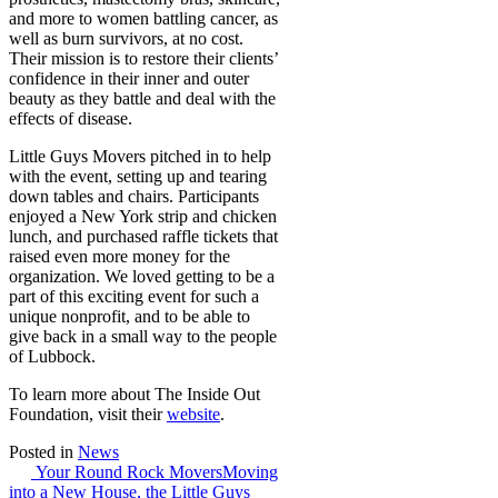
and more to women battling cancer, as
well as burn survivors, at no cost.
Their mission is to restore their clients’
confidence in their inner and outer
beauty as they battle and deal with the
effects of disease.
Little Guys Movers pitched in to help
with the event, setting up and tearing
down tables and chairs. Participants
enjoyed a New York strip and chicken
lunch, and purchased raffle tickets that
raised even more money for the
organization. We loved getting to be a
part of this exciting event for such a
unique nonprofit, and to be able to
give back in a small way to the people
of Lubbock.
To learn more about The Inside Out
Foundation, visit their
website
.
Posted in
News
Post
Your Round Rock Movers
Moving
into a New House, the Little Guys