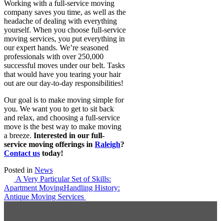
Working with a full-service moving
company saves you time, as well as the
headache of dealing with everything
yourself. When you choose full-service
moving services, you put everything in
our expert hands. We’re seasoned
professionals with over 250,000
successful moves under our belt. Tasks
that would have you tearing your hair
out are our day-to-day responsibilities!
Our goal is to make moving simple for
you. We want you to get to sit back
and relax, and choosing a full-service
move is the best way to make moving
a breeze.
Interested in our full-
service moving offerings in
Raleigh
?
Contact us
today!
Posted in
News
Post
A Very Particular Set of Skills:
Apartment Moving
Handling History:
navigation
Antique Moving Services