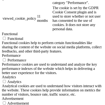
category "Performance".
The cookie is set by the GDPR
Cookie Consent plugin and is
11
used to store whether or not user
viewed_cookie_policy
months
has consented to the use of
cookies. It does not store any
personal data.
Functional
Functional
Functional cookies help to perform certain functionalities like
sharing the content of the website on social media platforms, collect
feedbacks, and other third-party features.
Performance
Performance
Performance cookies are used to understand and analyze the key
performance indexes of the website which helps in delivering a
better user experience for the visitors.
Analytics
Analytics
Analytical cookies are used to understand how visitors interact with
the website. These cookies help provide information on metrics the
number of visitors, bounce rate, traffic source, etc.
Advertisement
Advertisement