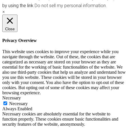
by using the link
Do not sell my personal information
.
×
Close
Privacy Overview
This website uses cookies to improve your experience while you
navigate through the website. Out of these, the cookies that are
categorized as necessary are stored on your browser as they are
essential for the working of basic functionalities of the website. We
also use third-party cookies that help us analyze and understand how
you use this website. These cookies will be stored in your browser
only with your consent. You also have the option to opt-out of these
cookies. But opting out of some of these cookies may affect your
browsing experience.
Necessary
Necessary
Always Enabled
Necessary cookies are absolutely essential for the website to
function properly. These cookies ensure basic functionalities and
security features of the website, anonymously.