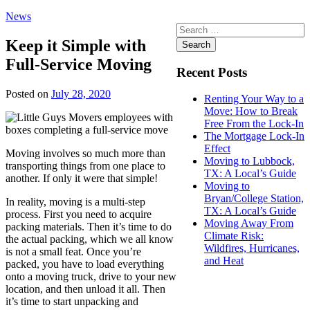
News
Search
for:
Keep it Simple with
Full-Service Moving
Recent Posts
Posted on
July 28, 2020
Renting Your Way to a
Move: How to Break
Free From the Lock-In
The Mortgage Lock-In
Effect
Moving involves so much more than
Moving to Lubbock,
transporting things from one place to
TX: A Local’s Guide
another. If only it were that simple!
Moving to
Bryan/College Station,
In reality, moving is a multi-step
TX: A Local’s Guide
process. First you need to acquire
Moving Away From
packing materials. Then it’s time to do
Climate Risk:
the actual packing, which we all know
Wildfires, Hurricanes,
is not a small feat. Once you’re
and Heat
packed, you have to load everything
onto a moving truck, drive to your new
location, and then unload it all. Then
it’s time to start unpacking and