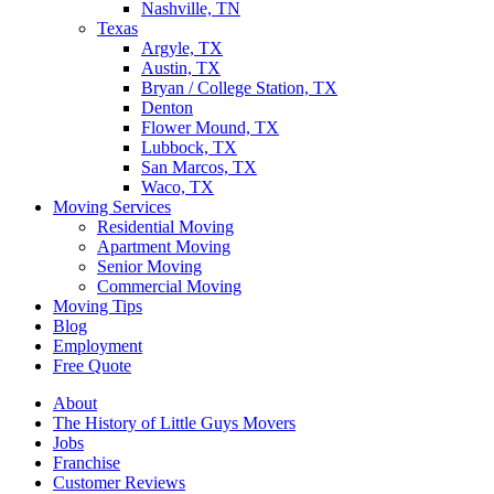
Nashville, TN
Texas
Argyle, TX
Austin, TX
Bryan / College Station, TX
Denton
Flower Mound, TX
Lubbock, TX
San Marcos, TX
Waco, TX
Moving Services
Residential Moving
Apartment Moving
Senior Moving
Commercial Moving
Moving Tips
Blog
Employment
Free Quote
About
The History of Little Guys Movers
Jobs
Franchise
Customer Reviews