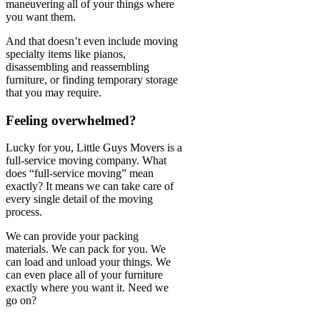
maneuvering all of your things where
you want them.
And that doesn’t even include moving
specialty items like pianos,
disassembling and reassembling
furniture, or finding temporary storage
that you may require.
Feeling overwhelmed?
Lucky for you, Little Guys Movers is a
full-service moving company. What
does “full-service moving” mean
exactly? It means we can take care of
every single detail of the moving
process.
We can provide your packing
materials. We can pack for you. We
can load and unload your things. We
can even place all of your furniture
exactly where you want it. Need we
go on?