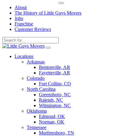
About
The History of Little Guys Movers
Jobs
Franchise
Customer Reviews
Skip
to
Locations
content
Arkansas
Bentonville, AR
Fayetteville, AR
Colorado
Fort Collins, CO
North Carolina
Greensboro, NC
Raleigh, NC
Wilmington, NC
Oklahoma
Edmond, OK
Norman, OK
Tennessee
Murfreesboro, TN