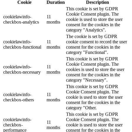
Cookie
Duration
Description
This cookie is set by GDPR
Cookie Consent plugin. The
cookielawinfo-
11
cookie is used to store the user
checkbox-analytics
months
consent for the cookies in the
category "Analytics".
The cookie is set by GDPR
cookielawinfo-
11
cookie consent to record the user
checkbox-functional
months
consent for the cookies in the
category "Functional".
This cookie is set by GDPR
Cookie Consent plugin. The
cookielawinfo-
11
cookies is used to store the user
checkbox-necessary
months
consent for the cookies in the
category "Necessary".
This cookie is set by GDPR
Cookie Consent plugin. The
cookielawinfo-
11
cookie is used to store the user
checkbox-others
months
consent for the cookies in the
category "Other.
This cookie is set by GDPR
cookielawinfo-
Cookie Consent plugin. The
11
checkbox-
cookie is used to store the user
months
performance
consent for the cookies in the