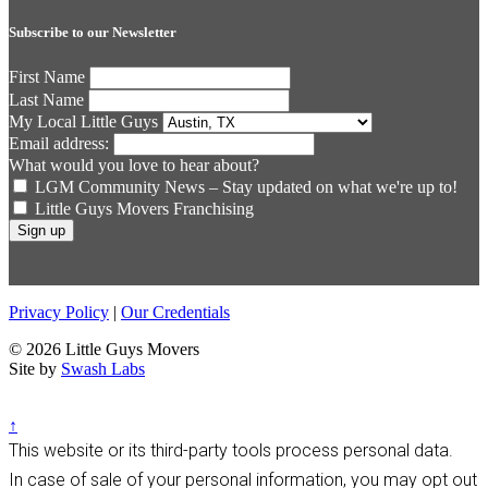
Subscribe to our Newsletter
First Name
Last Name
My Local Little Guys
Email address:
What would you love to hear about?
LGM Community News – Stay updated on what we're up to!
Little Guys Movers Franchising
Privacy Policy
|
Our Credentials
© 2026 Little Guys Movers
Site by
Swash Labs
↑
This website or its third-party tools process personal data.
In case of sale of your personal information, you may opt out