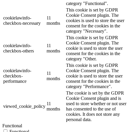
category "Functional".
This cookie is set by GDPR
Cookie Consent plugin. The
cookielawinfo-
11
cookies is used to store the user
checkbox-necessary
months
consent for the cookies in the
category "Necessary".
This cookie is set by GDPR
Cookie Consent plugin. The
cookielawinfo-
11
cookie is used to store the user
checkbox-others
months
consent for the cookies in the
category "Other.
This cookie is set by GDPR
cookielawinfo-
Cookie Consent plugin. The
11
checkbox-
cookie is used to store the user
months
performance
consent for the cookies in the
category "Performance".
The cookie is set by the GDPR
Cookie Consent plugin and is
11
used to store whether or not user
viewed_cookie_policy
months
has consented to the use of
cookies. It does not store any
personal data.
Functional
Functional