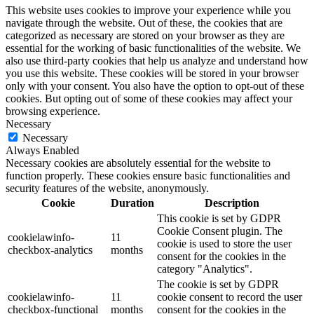
This website uses cookies to improve your experience while you
navigate through the website. Out of these, the cookies that are
categorized as necessary are stored on your browser as they are
essential for the working of basic functionalities of the website. We
also use third-party cookies that help us analyze and understand how
you use this website. These cookies will be stored in your browser
only with your consent. You also have the option to opt-out of these
cookies. But opting out of some of these cookies may affect your
browsing experience.
Necessary
Necessary
Always Enabled
Necessary cookies are absolutely essential for the website to
function properly. These cookies ensure basic functionalities and
security features of the website, anonymously.
Cookie
Duration
Description
This cookie is set by GDPR
Cookie Consent plugin. The
cookielawinfo-
11
cookie is used to store the user
checkbox-analytics
months
consent for the cookies in the
category "Analytics".
The cookie is set by GDPR
cookielawinfo-
11
cookie consent to record the user
checkbox-functional
months
consent for the cookies in the