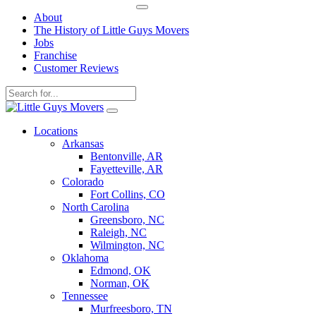
About
The History of Little Guys Movers
Jobs
Franchise
Customer Reviews
Skip
to
Locations
content
Arkansas
Bentonville, AR
Fayetteville, AR
Colorado
Fort Collins, CO
North Carolina
Greensboro, NC
Raleigh, NC
Wilmington, NC
Oklahoma
Edmond, OK
Norman, OK
Tennessee
Murfreesboro, TN