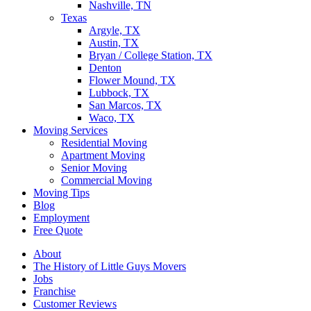
Nashville, TN
Texas
Argyle, TX
Austin, TX
Bryan / College Station, TX
Denton
Flower Mound, TX
Lubbock, TX
San Marcos, TX
Waco, TX
Moving Services
Residential Moving
Apartment Moving
Senior Moving
Commercial Moving
Moving Tips
Blog
Employment
Free Quote
About
The History of Little Guys Movers
Jobs
Franchise
Customer Reviews