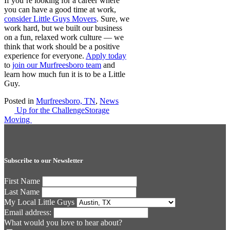
If you’re looking for a career where
you can have a good time at work,
consider Little Guys Movers
. Sure, we
work hard, but we built our business
on a fun, relaxed work culture — we
think that work should be a positive
experience for everyone.
Apply today
to
join our Murfreesboro team
and
learn how much fun it is to be a Little
Guy.
Posted in
Murfreesboro, TN
,
News
Post
Up for the Challenge
Storage
Moving
navigation
Subscribe to our Newsletter
First Name
Last Name
My Local Little Guys
Email address:
What would you love to hear about?