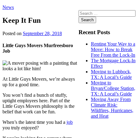
News
Search
for:
Keep It Fun
Recent Posts
Posted on
September 28, 2018
Renting Your Way to a
Little Guys Movers Murfreesboro
Move: How to Break
Job
Free From the Lock-In
The Mortgage Lock-In
Effect
Moving to Lubbock,
TX: A Local’s Guide
At Little Guys Movers, we’re always
Moving to
up for a good time.
Bryan/College Station,
TX: A Local’s Guide
You won’t find a bunch of stuffy,
Moving Away From
uptight employees here. Part of the
Climate Risk:
Little Guys Movers philosophy is the
Wildfires, Hurricanes,
belief that work can be fun.
and Heat
When’s the latest time you had a
job
you truly enjoyed?