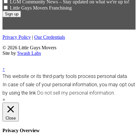
LGM Community News – Stay updated on what we're up to!
Little Guys Movers Franchising
Privacy Policy
|
Our Credentials
© 2026 Little Guys Movers
Site by
Swash Labs
↑
This website or its third-party tools process personal data.
In case of sale of your personal information, you may opt out
by using the link
Do not sell my personal information
.
×
Close
Privacy Overview