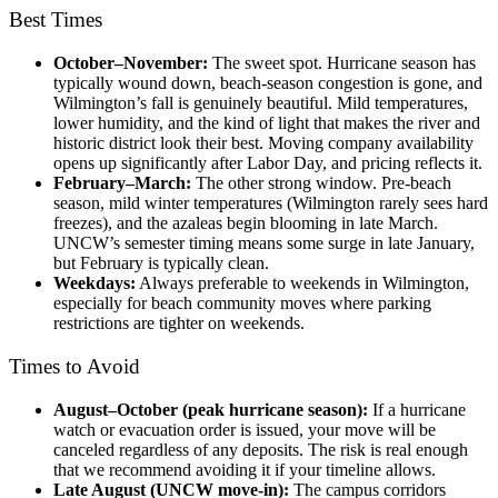
Best Times
October–November:
The sweet spot. Hurricane season has
typically wound down, beach-season congestion is gone, and
Wilmington’s fall is genuinely beautiful. Mild temperatures,
lower humidity, and the kind of light that makes the river and
historic district look their best. Moving company availability
opens up significantly after Labor Day, and pricing reflects it.
February–March:
The other strong window. Pre-beach
season, mild winter temperatures (Wilmington rarely sees hard
freezes), and the azaleas begin blooming in late March.
UNCW’s semester timing means some surge in late January,
but February is typically clean.
Weekdays:
Always preferable to weekends in Wilmington,
especially for beach community moves where parking
restrictions are tighter on weekends.
Times to Avoid
August–October (peak hurricane season):
If a hurricane
watch or evacuation order is issued, your move will be
canceled regardless of any
deposits. The risk is real enough
that we recommend avoiding it if your timeline allows.
Late August (UNCW move-in):
The campus corridors