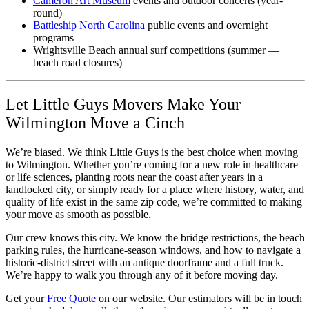
Cameron Art Museum
events and outdoor concerts (year-
round)
Battleship North Carolina
public events and overnight
programs
Wrightsville Beach annual surf competitions (summer —
beach road closures)
Let Little Guys Movers Make Your
Wilmington Move a Cinch
We’re biased. We think Little Guys is the best choice when moving
to Wilmington. Whether you’re coming for a new role in healthcare
or life sciences, planting roots near the coast after years in a
landlocked city, or simply ready for a place where history, water, and
quality of life exist in the same zip code, we’re committed to making
your move as smooth as possible.
Our crew knows this city. We know the bridge restrictions, the beach
parking rules, the hurricane-season windows, and how to navigate a
historic-district street with an antique doorframe and a full truck.
We’re happy to walk you through any of it before moving day.
Get your
Free Quote
on our website. Our estimators will be in touch