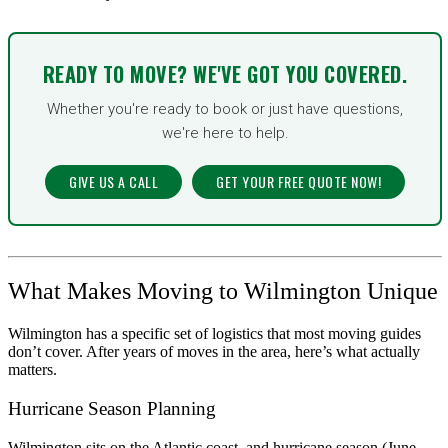
READY TO MOVE? WE'VE GOT YOU COVERED.
Whether you're ready to book or just have questions,
we're here to help.
GIVE US A CALL
GET YOUR FREE QUOTE NOW!
What Makes Moving to Wilmington Unique
Wilmington has a specific set of logistics that most moving guides
don’t cover. After years of moves in the area, here’s what actually
matters.
Hurricane Season Planning
Wilmington sits on the Atlantic coast, and hurricane season (June–