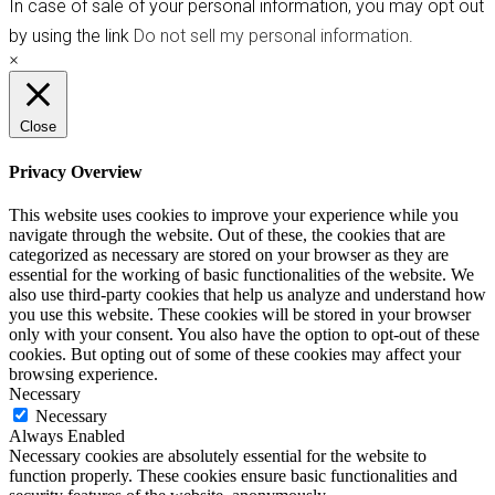
In case of sale of your personal information, you may opt out
by using the link
Do not sell my personal information
.
×
Close
Privacy Overview
This website uses cookies to improve your experience while you
navigate through the website. Out of these, the cookies that are
categorized as necessary are stored on your browser as they are
essential for the working of basic functionalities of the website. We
also use third-party cookies that help us analyze and understand how
you use this website. These cookies will be stored in your browser
only with your consent. You also have the option to opt-out of these
cookies. But opting out of some of these cookies may affect your
browsing experience.
Necessary
Necessary
Always Enabled
Necessary cookies are absolutely essential for the website to
function properly. These cookies ensure basic functionalities and