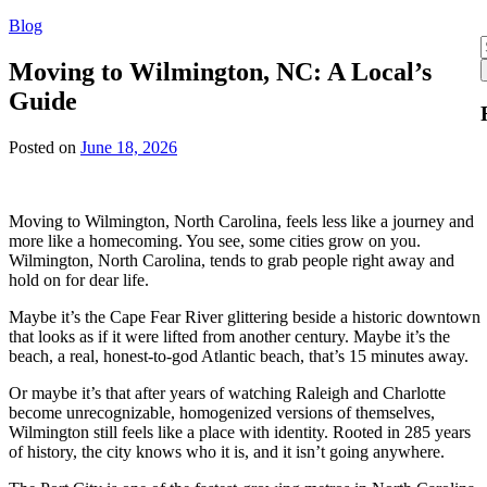
Blog
f
Moving to Wilmington, NC: A Local’s
Guide
Posted on
June 18, 2026
Moving to Wilmington, North Carolina, feels less like a journey and
more like a homecoming. You see, some cities grow on you.
Wilmington, North Carolina, tends to grab people right away and
hold on for dear life.
Maybe it’s the Cape Fear River glittering beside a historic downtown
that looks as if it were lifted from another century. Maybe it’s the
beach, a real, honest-to-god Atlantic beach, that’s 15 minutes away.
Or maybe it’s that after years of watching Raleigh and Charlotte
become unrecognizable, homogenized versions of themselves,
Wilmington still feels like a place with identity. Rooted in 285 years
of history, the city knows who it is, and it isn’t going anywhere.