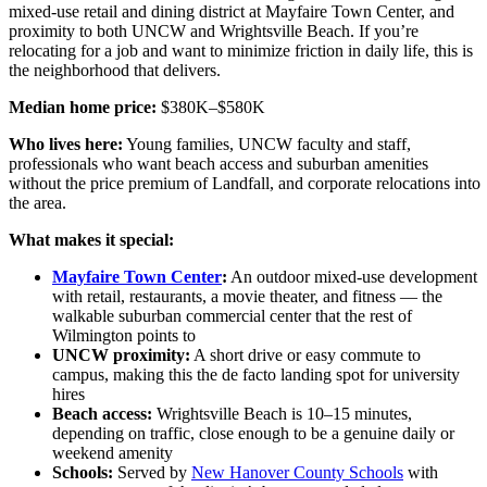
mixed-use retail and dining district at Mayfaire Town Center, and
proximity to both UNCW and Wrightsville Beach. If you’re
relocating for a job and want to minimize friction in daily life, this is
the neighborhood that delivers.
Median home price:
$380K–$580K
Who lives here:
Young families, UNCW faculty and staff,
professionals who want beach access and suburban amenities
without the price premium of Landfall, and corporate relocations into
the area.
What makes it special:
Mayfaire Town Center
:
An outdoor mixed-use development
with retail, restaurants, a movie theater, and fitness — the
walkable suburban commercial center that the rest of
Wilmington points to
UNCW proximity:
A short drive or easy commute to
campus, making this the de facto landing spot for university
hires
Beach access:
Wrightsville Beach is 10–15 minutes,
depending on traffic, close enough to be a genuine daily or
weekend amenity
Schools:
Served by
New Hanover County Schools
with