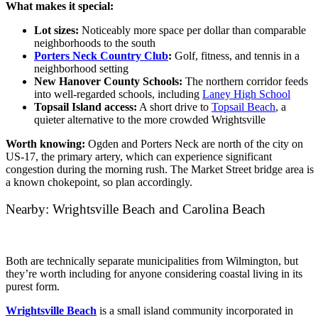
What makes it special:
Lot sizes:
Noticeably more space per dollar than comparable
neighborhoods to the south
Porters Neck Country Club
:
Golf, fitness, and tennis in a
neighborhood setting
New Hanover County Schools:
The northern corridor feeds
into well-regarded schools, including
Laney High School
Topsail Island access:
A short drive to
Topsail Beach
, a
quieter alternative to the more crowded Wrightsville
Worth knowing:
Ogden and Porters Neck are north of the city on
US-17, the primary artery, which can experience significant
congestion during the morning rush. The Market Street bridge area is
a known chokepoint, so plan accordingly.
Nearby: Wrightsville Beach and Carolina Beach
Both are technically separate municipalities from Wilmington, but
they’re worth including for anyone considering coastal living in its
purest form.
Wrightsville Beach
is a small island community incorporated in