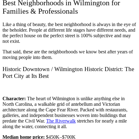
Best Neighborhoods in Wilmington for
Families & Professionals
Like a thing of beauty, the best neighborhood is always in the eye of
the beholder. People at different life stages have different needs, and
the perfect house on the perfect street is 100% subjective and may
not exist.
That said, these are the neighborhoods we know best after years of
moving people into them.
Historic Downtown / Wilmington Historic District: The
Port City at Its Best
Character:
The heart of Wilmington is unlike anything else in
North Carolina, a walkable grid of antebellum and Victorian
architecture along the Cape Fear River. Packed with restaurants,
galleries, and independent businesses woven into buildings that
predate the Civil War.
The Riverwalk
stretches for nearly a mile
along the water, connecting it all.
Median home price:
$450K–$700K