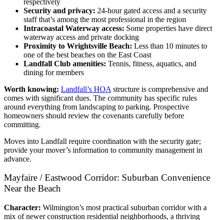
respectively
Security and privacy:
24-hour gated access and a security
staff that’s among the most professional in the region
Intracoastal Waterway access:
Some properties have direct
waterway access and private docking
Proximity to Wrightsville Beach:
Less than 10 minutes to
one of the best beaches on the East Coast
Landfall Club amenities:
Tennis, fitness, aquatics, and
dining for members
Worth knowing:
Landfall’s HOA
structure is comprehensive and
comes with significant dues. The community has specific rules
around everything from landscaping to parking. Prospective
homeowners should review the covenants carefully before
committing.
Moves into Landfall require coordination with the security gate;
provide your mover’s information to community management in
advance.
Mayfaire / Eastwood Corridor: Suburban Convenience
Near the Beach
Character:
Wilmington’s most practical suburban corridor with a
mix of newer construction residential neighborhoods, a thriving