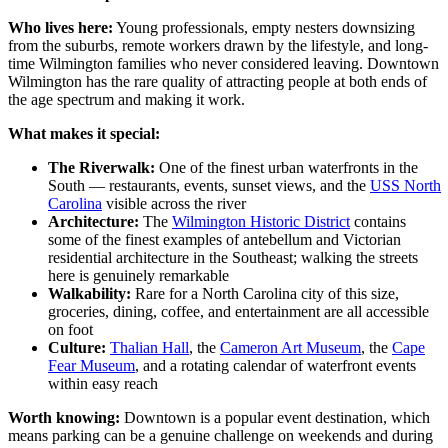
Who lives here:
Young professionals, empty nesters downsizing
from the suburbs, remote workers drawn by the lifestyle, and long-
time Wilmington families who never considered leaving. Downtown
Wilmington has the rare quality of attracting people at both ends of
the age spectrum and making it work.
What makes it special:
The Riverwalk:
One of the finest urban waterfronts in the
South — restaurants, events, sunset views, and the
USS North
Carolina
visible across the river
Architecture:
The
Wilmington Historic District
contains
some of the finest examples of antebellum and Victorian
residential architecture in the Southeast; walking the streets
here is genuinely remarkable
Walkability:
Rare for a North Carolina city of this size,
groceries, dining, coffee, and entertainment are all accessible
on foot
Culture:
Thalian Hall
, the
Cameron Art Museum
, the
Cape
Fear Museum
, and a rotating calendar of waterfront events
within easy reach
Worth knowing:
Downtown is a popular event destination, which
means parking can be a genuine challenge on weekends and during