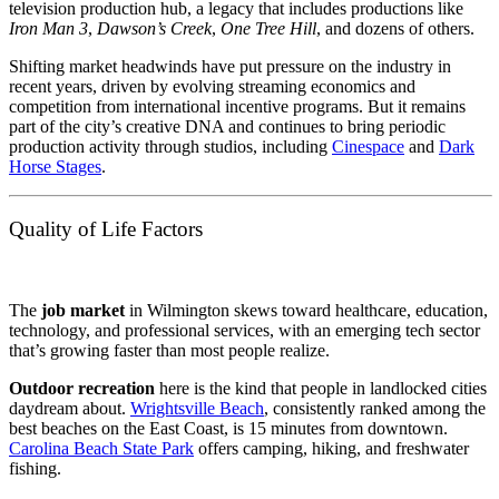
television production hub, a legacy that includes productions like
Iron Man 3
,
Dawson’s Creek
,
One Tree Hill
, and dozens of others.
Shifting market headwinds have put pressure on the industry in
recent years, driven by evolving streaming economics and
competition from international incentive programs. But it remains
part of the city’s creative DNA and continues to bring periodic
production activity through studios, including
Cinespace
and
Dark
Horse Stages
.
Quality of Life Factors
The
job market
in Wilmington skews toward healthcare, education,
technology, and professional services, with an emerging tech sector
that’s growing faster than most people realize.
Outdoor recreation
here is the kind that people in landlocked cities
daydream about.
Wrightsville Beach
, consistently ranked among the
best beaches on the East Coast, is 15 minutes from downtown.
Carolina Beach State Park
offers camping, hiking, and freshwater
fishing.