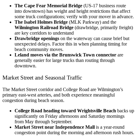
The Cape Fear Memorial Bridge
(US-17 business route
into downtown) has weight and height restrictions that affect
some truck configurations; verify with your mover in advance.
The Isabel Holmes Bridge
(MLK Parkway) and the
Wilmington Railroad Bridge
(drawbridge, primarily freight)
are key corridors to understand
Drawbridge openings
on the waterway can cause brief but
unexpected delays. Factor this in when planning timing for
beach community moves.
Leland moves via the Brunswick Town connector
are
generally easier for large trucks than routing through
downtown.
Market Street and Seasonal Traffic
The Market Street corridor and College Road are Wilmington’s
primary east-west arteries, and both experience meaningful
congestion during beach season.
College Road heading toward Wrightsville Beach
backs up
significantly on Friday afternoons and Saturday mornings
from May through September.
Market Street near Independence Mall
is a year-round
congestion point during the morning and afternoon rush hours.