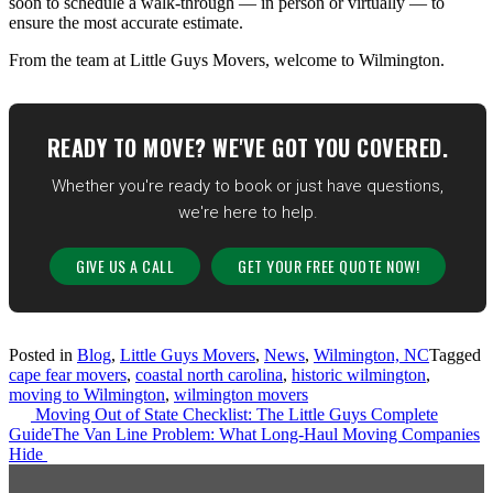
soon to schedule a walk-through — in person or virtually — to
ensure the most accurate estimate.
From the team at Little Guys Movers, welcome to Wilmington.
READY TO MOVE? WE'VE GOT YOU COVERED.
Whether you're ready to book or just have questions,
we're here to help.
GIVE US A CALL
GET YOUR FREE QUOTE NOW!
Posted in
Blog
,
Little Guys Movers
,
News
,
Wilmington, NC
Tagged
cape fear movers
,
coastal north carolina
,
historic wilmington
,
moving to Wilmington
,
wilmington movers
Post
Moving Out of State Checklist: The Little Guys Complete
Guide
The Van Line Problem: What Long-Haul Moving Companies
navigation
Hide