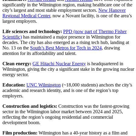
significantly in the Wilmington region, making healthcare one of the
city’s largest and most stable employment sectors.
New Hanover
Regional Medical Center
, now a Novant facility, is one of the area’s
largest employers.
Life sciences and technology:
PPD (now part of Thermo Fisher
Scientific)
has maintained a major presence in Wilmington for
decades. The city has also emerged as a rising tech hub, landing at
No. 13 on the
South’s Best Metros for Tech in 2024
, drawing
attention for its affordability and talent.
Clean energy:
GE Hitachi Nuclear Energy
is headquartered in
Wilmington, giving the city a significant stake in the growing nuclear
energy sector.
Education:
UNC Wilmington
(~18,000 students) anchors the city’s
academic and research identity, and is one of the region’s top
employers.
Construction and logistics:
Construction was the fastest-growing
sector in the Wilmington labor market between 2024 and 2025,
reflecting the region’s ongoing residential and commercial
development boom.
Film production:
Wilmington has a 40-year history as a film and