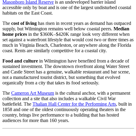
Masonboro Island Reserve
is an undeveloped barrier island
accessible only by boat and is one of the largest undisturbed coastal
habitats on the East Coast.
The
cost of living
has risen in recent years as demand has outpaced
supply, but Wilmington remains well below coastal peers.
Median
home prices
in the $360K–$420K range look very different when
set against a waterfront lifestyle that would cost two or three times as
much in Virginia Beach, Charleston, or anywhere along the Florida
coast. Rents are similarly competitive for a coastal city.
Food and culture
in Wilmington have benefited from a decade of
sustained investment. The downtown riverfront along Water Street
and Castle Street has a genuine, walkable restaurant and bar scene,
not a manufactured tourist district, but something that evolved
organically from a city that takes its food seriously.
The
Cameron Art Museum
is the cultural anchor, with a permanent
collection and a site that also includes a walkable Civil War
battlefield. The
Thalian Hall Center for the Performing Arts
, built in
1858 and one of the oldest continuously operating theaters in the
country, brings live performance to a building that has hosted
audiences for more than 160 years.