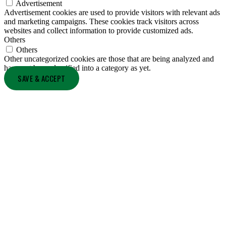
Advertisement
Advertisement cookies are used to provide visitors with relevant ads
and marketing campaigns. These cookies track visitors across
websites and collect information to provide customized ads.
Others
Others
Other uncategorized cookies are those that are being analyzed and
have not been classified into a category as yet.
SAVE & ACCEPT