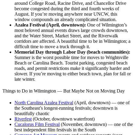
around College Road, Racine Drive, and Chancellor Drive
become congested during the third and fourth weeks of
August. If you’re moving anywhere near UNCW, this
window compounds an already complicated situation.
Azalea Festival (April, downtown):
One of Wilmington’s
most beloved annual events draws large crowds downtown,
and the Water Street, Market Street, and the Riverwalk
corridors are affected. A beautiful time to be in Wilmington; a
difficult time to move a truck through it.
Memorial Day through Labor Day (beach communities):
Summer is the worst possible time for moves to Wrightsville
Beach or Carolina Beach. Tourist parking, congested beach
roads, and permit restrictions make it significantly harder and
slower. If you’re moving to either beach town, plan for fall or
late winter.
Things to Do in Wilmington — But Maybe Not on Moving Day
North Carolina Azalea Festival
(April, downtown) — one of
the Southeast’s longest-running festivals; downtown is
beautifully chaotic
Riverfest
(October, downtown waterfront)
Cucalorus Film Festival
(November, downtown) — one of the
best independent film festivals in the South