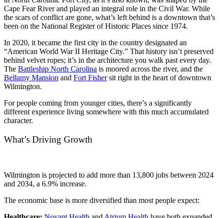
Cape Fear River and played an integral role in the Civil War. While
the scars of conflict are gone, what’s left behind is a downtown that’s
been on the National Register of Historic Places since 1974.
In 2020, it became the first city in the country designated an
“American World War II Heritage City.” That history isn’t preserved
behind velvet ropes; it’s in the architecture you walk past every day.
The
Battleship North Carolina
is moored across the river, and the
Bellamy Mansion
and
Fort Fisher
sit right in the heart of downtown
Wilmington.
For people coming from younger cities, there’s a significantly
different experience living somewhere with this much accumulated
character.
What’s Driving Growth
Wilmington is projected to add more than 13,800 jobs between 2024
and 2034, a 6.9% increase.
The economic base is more diversified than most people expect:
Healthcare:
Novant Health
and
Atrium Health
have both expanded