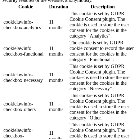
security features of the website, anonymously.
Cookie
Duration
Description
This cookie is set by GDPR
Cookie Consent plugin. The
cookielawinfo-
11
cookie is used to store the user
checkbox-analytics
months
consent for the cookies in the
category "Analytics".
The cookie is set by GDPR
cookielawinfo-
11
cookie consent to record the user
checkbox-functional
months
consent for the cookies in the
category "Functional".
This cookie is set by GDPR
Cookie Consent plugin. The
cookielawinfo-
11
cookies is used to store the user
checkbox-necessary
months
consent for the cookies in the
category "Necessary".
This cookie is set by GDPR
Cookie Consent plugin. The
cookielawinfo-
11
cookie is used to store the user
checkbox-others
months
consent for the cookies in the
category "Other.
This cookie is set by GDPR
cookielawinfo-
Cookie Consent plugin. The
11
checkbox-
cookie is used to store the user
months