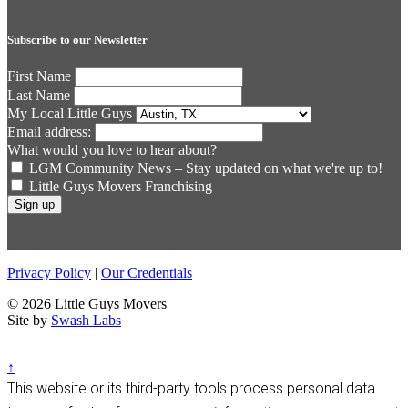
Subscribe to our Newsletter
First Name
Last Name
My Local Little Guys
Email address:
What would you love to hear about?
LGM Community News – Stay updated on what we're up to!
Little Guys Movers Franchising
Privacy Policy
|
Our Credentials
© 2026 Little Guys Movers
Site by
Swash Labs
↑
This website or its third-party tools process personal data.