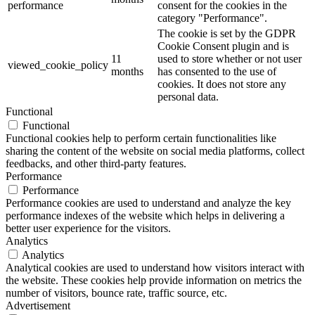
performance
consent for the cookies in the
category "Performance".
The cookie is set by the GDPR
Cookie Consent plugin and is
11
used to store whether or not user
viewed_cookie_policy
months
has consented to the use of
cookies. It does not store any
personal data.
Functional
Functional
Functional cookies help to perform certain functionalities like
sharing the content of the website on social media platforms, collect
feedbacks, and other third-party features.
Performance
Performance
Performance cookies are used to understand and analyze the key
performance indexes of the website which helps in delivering a
better user experience for the visitors.
Analytics
Analytics
Analytical cookies are used to understand how visitors interact with
the website. These cookies help provide information on metrics the
number of visitors, bounce rate, traffic source, etc.
Advertisement