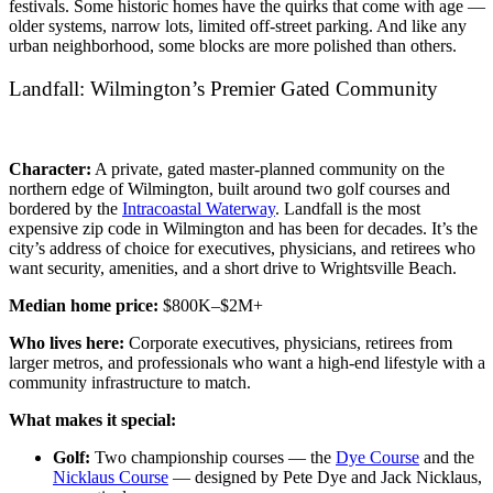
festivals. Some historic homes have the quirks that come with age —
older systems, narrow lots, limited off-street parking. And like any
urban neighborhood, some blocks are more polished than others.
Landfall: Wilmington’s Premier Gated Community
Character:
A private, gated master-planned community on the
northern edge of Wilmington, built around two golf courses and
bordered by the
Intracoastal Waterway
. Landfall is the most
expensive zip code in Wilmington and has been for decades. It’s the
city’s address of choice for executives, physicians, and retirees who
want security, amenities, and a short drive to Wrightsville Beach.
Median home price:
$800K–$2M+
Who lives here:
Corporate executives, physicians, retirees from
larger metros, and professionals who want a high-end lifestyle with a
community infrastructure to match.
What makes it special:
Golf:
Two championship courses — the
Dye Course
and the
Nicklaus Course
— designed by Pete Dye and Jack Nicklaus,