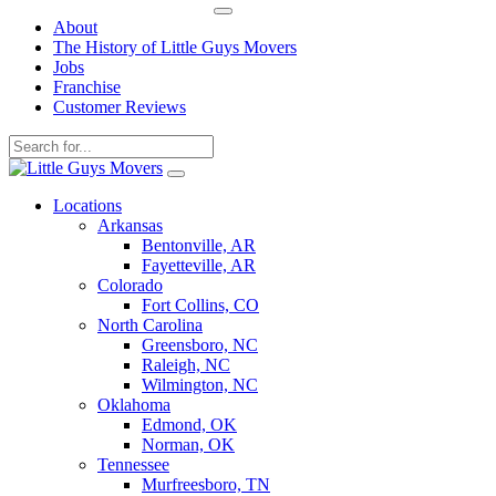
About
The History of Little Guys Movers
Jobs
Franchise
Customer Reviews
Skip
to
Locations
content
Arkansas
Bentonville, AR
Fayetteville, AR
Colorado
Fort Collins, CO
North Carolina
Greensboro, NC
Raleigh, NC
Wilmington, NC
Oklahoma
Edmond, OK
Norman, OK
Tennessee
Murfreesboro, TN