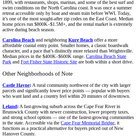
1899, with restaurants, shops, marinas, and some of the best surf and
swim conditions on the North Carolina coast. It was once a summer
retreat accessible only by boat and steam train before WWI. Today,
it’s one of the most sought-after zip codes on the East Coast. Median
home prices run $800K–$1.5M+, and the rental market is extremely
active during beach season.
Carolina Beach
and neighboring
Kure Beach
offer a more
affordable coastal entry point. Smaller homes, a classic boardwalk
character, and a pace that’s distinctly more relaxed than Wrightsville.
Median prices in the $400K–$600K range.
Carolina Beach State
Park
and
Fort Fisher State Historic Site
are both within a short drive.
Other Neighborhoods of Note
Castle Hayne
:
A rural community northwest of the city with larger
parcels and significantly lower price points — popular with buyers
who want land and a country feel within 20 minutes of downtown.
Leland
:
A fast-growing suburb across the Cape Fear River in
Brunswick County with newer construction, lower property taxes,
and strong school options — one of the fastest-growing communities
in the state. Accessible via the
Cape Fear Memorial Bridge
, it
functions as a practical alternative for buyers priced out of New
Hanover County.