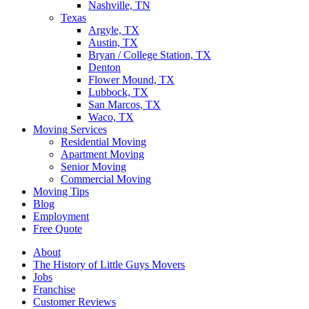
Nashville, TN
Texas
Argyle, TX
Austin, TX
Bryan / College Station, TX
Denton
Flower Mound, TX
Lubbock, TX
San Marcos, TX
Waco, TX
Moving Services
Residential Moving
Apartment Moving
Senior Moving
Commercial Moving
Moving Tips
Blog
Employment
Free Quote
About
The History of Little Guys Movers
Jobs
Franchise
Customer Reviews