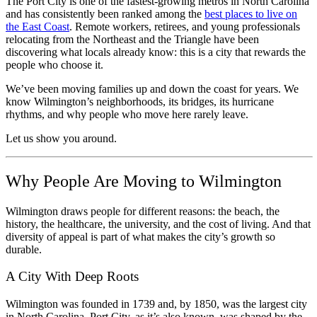
The Port City is one of the fastest-growing metros in North Carolina
and has consistently been ranked among the
best places to live on
the East Coast
. Remote workers, retirees, and young professionals
relocating from the Northeast and the Triangle have been
discovering what locals already know: this is a city that rewards the
people who choose it.
We’ve been moving families up and down the coast for years. We
know Wilmington’s neighborhoods, its bridges, its hurricane
rhythms, and why people who move here rarely leave.
Let us show you around.
Why People Are Moving to Wilmington
Wilmington draws people for different reasons: the beach, the
history, the healthcare, the university, and the cost of living. And that
diversity of appeal is part of what makes the city’s growth so
durable.
A City With Deep Roots
Wilmington was founded in 1739 and, by 1850, was the largest city
in North Carolina. Port City, as it’s also known, was shaped by the