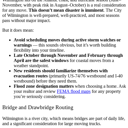
November, with peak risk in August–October) is a real consideration
for any move.
This doesn’t mean disaster is imminent
. The City
of Wilmington is well-prepared, well-practiced, and most seasons
pass without major impact.
But it does mean:
Avoid scheduling moves during active storm watches or
warnings
— this sounds obvious, but it’s worth building
flexibility into your timeline.
Late October through November and February through
April are the safest windows
for coastal moves from a
weather standpoint.
New residents should familiarize themselves with
evacuation routes
(primarily US-74/76 westbound and I-40
westbound) before they need them.
Flood zone designation matters
when choosing a home. Ask
your realtor and review
FEMA flood maps
for any property
you’re seriously considering.
Bridge and Drawbridge Routing
Wilmington is a river city, which means bridges are part of daily life,
and a significant consideration for large moving trucks.