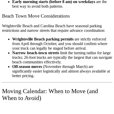
Early morning starts (before 8 am) on weekdays
are the
best way to avoid both patterns.
Beach Town Move Considerations
Wrightsville Beach and Carolina Beach have seasonal parking
restrictions and narrow streets that require advance coordination:
Wrightsville Beach parking permits
are strictly enforced
from April through October, and you should confirm where
your truck can legally be staged before arrival.
Narrow beach-town streets
limit the turning radius for large
trucks; 26-foot trucks are typically the largest that can navigate
beach communities effectively.
Off-season moves
(November through March) are
significantly easier logistically and almost always available at
better pricing.
Moving Calendar: When to Move (and
When to Avoid)