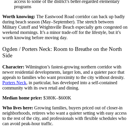
access to some of the district’s better-regarded elementary
programs
Worth knowing:
The Eastwood Road corridor can back up badly
during beach season (May–September). The stretch between
Military Cutoff and Wrightsville Beach especially gets congested on
weekend mornings. It’s a minor trade-off for the lifestyle, but it’s
worth knowing before moving day.
Ogden / Porters Neck: Room to Breathe on the North
Side
Character:
Wilmington’s fastest-growing northern corridor with
newer residential developments, larger lots, and a quieter pace that
appeals to families who want proximity to the city without density.
Porters Neck
, in particular, has developed into a self-contained
community with its own retail and dining.
Median home price:
$380K–$600K
Who lives here:
Growing families, buyers priced out of closer-in
neighborhoods, retirees who want a quieter setting with easy access
to the rest of the city, and professionals with flexible schedules who
can avoid peak-hour traffic.