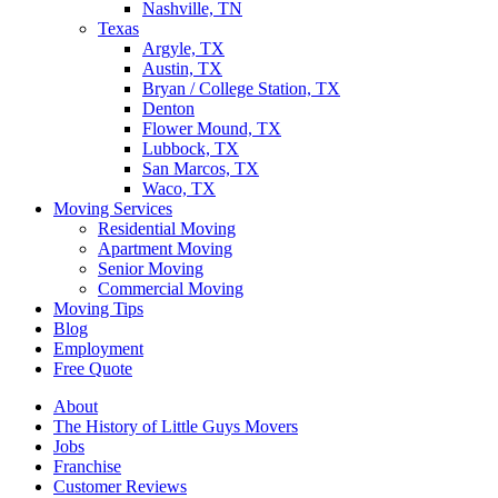
Nashville, TN
Texas
Argyle, TX
Austin, TX
Bryan / College Station, TX
Denton
Flower Mound, TX
Lubbock, TX
San Marcos, TX
Waco, TX
Moving Services
Residential Moving
Apartment Moving
Senior Moving
Commercial Moving
Moving Tips
Blog
Employment
Free Quote
About
The History of Little Guys Movers
Jobs
Franchise
Customer Reviews