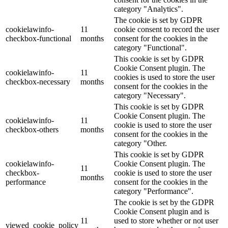
category "Analytics".
The cookie is set by GDPR
cookielawinfo-
11
cookie consent to record the user
checkbox-functional
months
consent for the cookies in the
category "Functional".
This cookie is set by GDPR
Cookie Consent plugin. The
cookielawinfo-
11
cookies is used to store the user
checkbox-necessary
months
consent for the cookies in the
category "Necessary".
This cookie is set by GDPR
Cookie Consent plugin. The
cookielawinfo-
11
cookie is used to store the user
checkbox-others
months
consent for the cookies in the
category "Other.
This cookie is set by GDPR
cookielawinfo-
Cookie Consent plugin. The
11
checkbox-
cookie is used to store the user
months
performance
consent for the cookies in the
category "Performance".
The cookie is set by the GDPR
Cookie Consent plugin and is
11
used to store whether or not user
viewed_cookie_policy