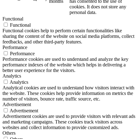
months
has consented to the use of
cookies. It does not store any
personal data.
Functional
Functional
Functional cookies help to perform certain functionalities like
sharing the content of the website on social media platforms, collect
feedbacks, and other third-party features.
Performance
Performance
Performance cookies are used to understand and analyze the key
performance indexes of the website which helps in delivering a
better user experience for the visitors.
Analytics
Analytics
Analytical cookies are used to understand how visitors interact with
the website. These cookies help provide information on metrics the
number of visitors, bounce rate, traffic source, etc.
Advertisement
Advertisement
Advertisement cookies are used to provide visitors with relevant ads
and marketing campaigns. These cookies track visitors across
websites and collect information to provide customized ads.
Others