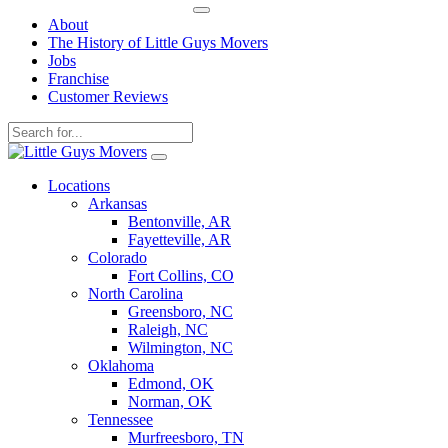
About
The History of Little Guys Movers
Jobs
Franchise
Customer Reviews
Skip
to
Locations
content
Arkansas
Bentonville, AR
Fayetteville, AR
Colorado
Fort Collins, CO
North Carolina
Greensboro, NC
Raleigh, NC
Wilmington, NC
Oklahoma
Edmond, OK
Norman, OK
Tennessee
Murfreesboro, TN