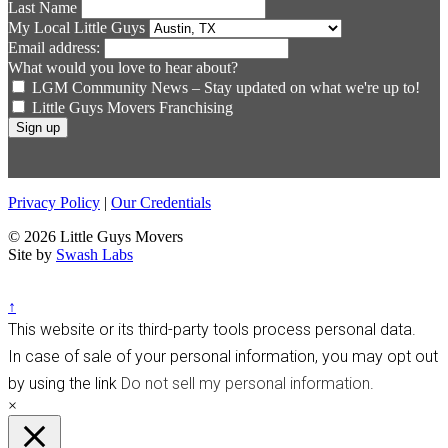
Last Name
My Local Little Guys
Email address:
What would you love to hear about?
LGM Community News – Stay updated on what we're up to!
Little Guys Movers Franchising
Privacy Policy
|
Our Credentials
© 2026 Little Guys Movers
Site by
Swash Labs
↑
This website or its third-party tools process personal data.
In case of sale of your personal information, you may opt out
by using the link
Do not sell my personal information
.
×