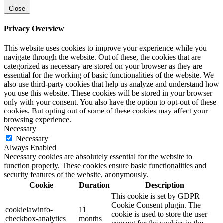
Close
Privacy Overview
This website uses cookies to improve your experience while you
navigate through the website. Out of these, the cookies that are
categorized as necessary are stored on your browser as they are
essential for the working of basic functionalities of the website. We
also use third-party cookies that help us analyze and understand how
you use this website. These cookies will be stored in your browser
only with your consent. You also have the option to opt-out of these
cookies. But opting out of some of these cookies may affect your
browsing experience.
Necessary
Necessary
Always Enabled
Necessary cookies are absolutely essential for the website to
function properly. These cookies ensure basic functionalities and
security features of the website, anonymously.
Cookie
Duration
Description
This cookie is set by GDPR
Cookie Consent plugin. The
cookielawinfo-
11
cookie is used to store the user
checkbox-analytics
months
consent for the cookies in the