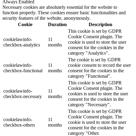
Always Enabled
Necessary cookies are absolutely essential for the website to
function properly. These cookies ensure basic functionalities and
security features of the website, anonymously.
Cookie
Duration
Description
This cookie is set by GDPR
Cookie Consent plugin. The
cookielawinfo-
11
cookie is used to store the user
checkbox-analytics
months
consent for the cookies in the
category "Analytics".
The cookie is set by GDPR
cookielawinfo-
11
cookie consent to record the user
checkbox-functional
months
consent for the cookies in the
category "Functional".
This cookie is set by GDPR
Cookie Consent plugin. The
cookielawinfo-
11
cookies is used to store the user
checkbox-necessary
months
consent for the cookies in the
category "Necessary".
This cookie is set by GDPR
Cookie Consent plugin. The
cookielawinfo-
11
cookie is used to store the user
checkbox-others
months
consent for the cookies in the
category "Other.