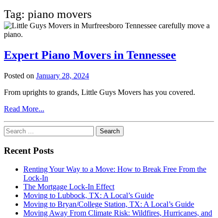
Tag:
piano movers
Expert Piano Movers in Tennessee
Posted on
January 28, 2024
From uprights to grands, Little Guys Movers has you covered.
from
Read More...
Expert
Piano
Search
Movers
for:
in
Recent Posts
Tennessee
Renting Your Way to a Move: How to Break Free From the
Lock-In
The Mortgage Lock-In Effect
Moving to Lubbock, TX: A Local’s Guide
Moving to Bryan/College Station, TX: A Local’s Guide
Moving Away From Climate Risk: Wildfires, Hurricanes, and