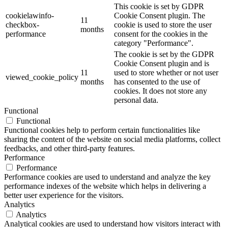
This cookie is set by GDPR
cookielawinfo-
Cookie Consent plugin. The
11
checkbox-
cookie is used to store the user
months
performance
consent for the cookies in the
category "Performance".
The cookie is set by the GDPR
Cookie Consent plugin and is
11
used to store whether or not user
viewed_cookie_policy
months
has consented to the use of
cookies. It does not store any
personal data.
Functional
Functional
Functional cookies help to perform certain functionalities like
sharing the content of the website on social media platforms, collect
feedbacks, and other third-party features.
Performance
Performance
Performance cookies are used to understand and analyze the key
performance indexes of the website which helps in delivering a
better user experience for the visitors.
Analytics
Analytics
Analytical cookies are used to understand how visitors interact with