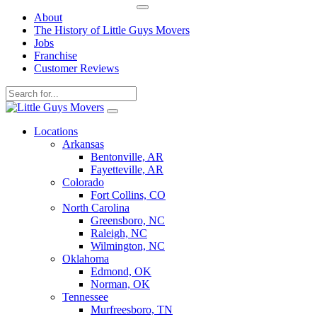
About
The History of Little Guys Movers
Jobs
Franchise
Customer Reviews
Skip
to
Locations
content
Arkansas
Bentonville, AR
Fayetteville, AR
Colorado
Fort Collins, CO
North Carolina
Greensboro, NC
Raleigh, NC
Wilmington, NC
Oklahoma
Edmond, OK
Norman, OK
Tennessee
Murfreesboro, TN