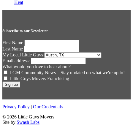
Heat
Subscribe to our Newsletter
First Name
Last Name
My Local Little Guys
Email address:
What would you love to hear about?
LGM Community News – Stay updated on what we're up to!
Little Guys Movers Franchising
Privacy Policy
|
Our Credentials
© 2026 Little Guys Movers
Site by
Swash Labs