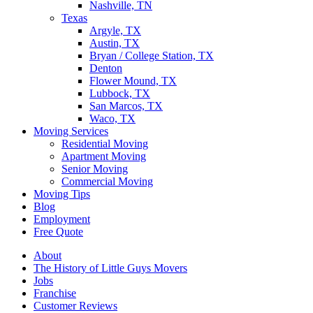
Nashville, TN
Texas
Argyle, TX
Austin, TX
Bryan / College Station, TX
Denton
Flower Mound, TX
Lubbock, TX
San Marcos, TX
Waco, TX
Moving Services
Residential Moving
Apartment Moving
Senior Moving
Commercial Moving
Moving Tips
Blog
Employment
Free Quote
About
The History of Little Guys Movers
Jobs
Franchise
Customer Reviews