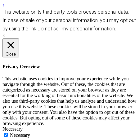
↑
This website or its third-party tools process personal data.
In case of sale of your personal information, you may opt out
by using the link
Do not sell my personal information
.
×
Close
Privacy Overview
This website uses cookies to improve your experience while you
navigate through the website. Out of these, the cookies that are
categorized as necessary are stored on your browser as they are
essential for the working of basic functionalities of the website. We
also use third-party cookies that help us analyze and understand how
you use this website. These cookies will be stored in your browser
only with your consent. You also have the option to opt-out of these
cookies. But opting out of some of these cookies may affect your
browsing experience.
Necessary
Necessary