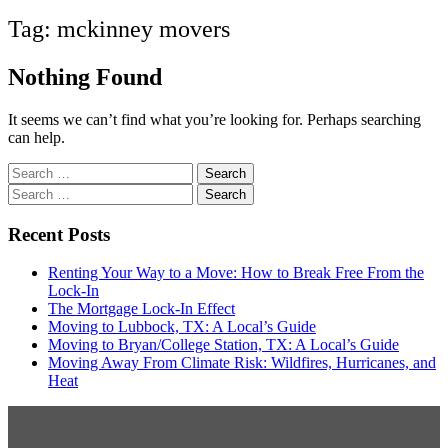
Tag:
mckinney movers
Nothing Found
It seems we can’t find what you’re looking for. Perhaps searching
can help.
Search
for:
Search
for:
Recent Posts
Renting Your Way to a Move: How to Break Free From the
Lock-In
The Mortgage Lock-In Effect
Moving to Lubbock, TX: A Local’s Guide
Moving to Bryan/College Station, TX: A Local’s Guide
Moving Away From Climate Risk: Wildfires, Hurricanes, and
Heat