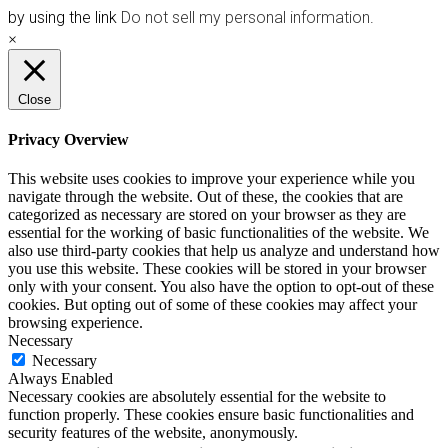
by using the link
Do not sell my personal information
.
×
Close
Privacy Overview
This website uses cookies to improve your experience while you
navigate through the website. Out of these, the cookies that are
categorized as necessary are stored on your browser as they are
essential for the working of basic functionalities of the website. We
also use third-party cookies that help us analyze and understand how
you use this website. These cookies will be stored in your browser
only with your consent. You also have the option to opt-out of these
cookies. But opting out of some of these cookies may affect your
browsing experience.
Necessary
Necessary
Always Enabled
Necessary cookies are absolutely essential for the website to
function properly. These cookies ensure basic functionalities and
security features of the website, anonymously.