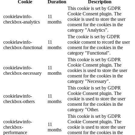
Cookie
Duration
Description
This cookie is set by GDPR
Cookie Consent plugin. The
cookielawinfo-
11
cookie is used to store the user
checkbox-analytics
months
consent for the cookies in the
category "Analytics".
The cookie is set by GDPR
cookielawinfo-
11
cookie consent to record the user
checkbox-functional
months
consent for the cookies in the
category "Functional".
This cookie is set by GDPR
Cookie Consent plugin. The
cookielawinfo-
11
cookies is used to store the user
checkbox-necessary
months
consent for the cookies in the
category "Necessary".
This cookie is set by GDPR
Cookie Consent plugin. The
cookielawinfo-
11
cookie is used to store the user
checkbox-others
months
consent for the cookies in the
category "Other.
This cookie is set by GDPR
cookielawinfo-
Cookie Consent plugin. The
11
checkbox-
cookie is used to store the user
months
performance
consent for the cookies in the