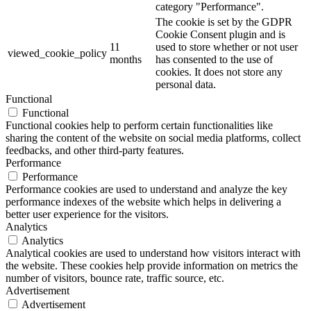
category "Performance".
The cookie is set by the GDPR
Cookie Consent plugin and is
11
used to store whether or not user
viewed_cookie_policy
months
has consented to the use of
cookies. It does not store any
personal data.
Functional
Functional
Functional cookies help to perform certain functionalities like
sharing the content of the website on social media platforms, collect
feedbacks, and other third-party features.
Performance
Performance
Performance cookies are used to understand and analyze the key
performance indexes of the website which helps in delivering a
better user experience for the visitors.
Analytics
Analytics
Analytical cookies are used to understand how visitors interact with
the website. These cookies help provide information on metrics the
number of visitors, bounce rate, traffic source, etc.
Advertisement
Advertisement