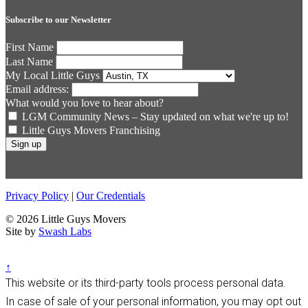
Subscribe to our Newsletter
First Name
Last Name
My Local Little Guys
Email address:
What would you love to hear about?
LGM Community News – Stay updated on what we're up to!
Little Guys Movers Franchising
Privacy Policy
|
Our Credentials
© 2026 Little Guys Movers
Site by
Swash Labs
↑
This website or its third-party tools process personal data.
In case of sale of your personal information, you may opt out