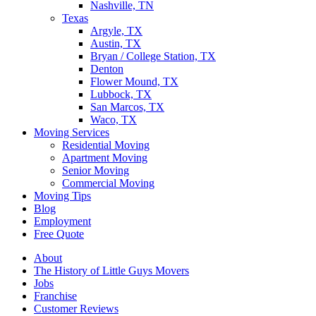
Nashville, TN
Texas
Argyle, TX
Austin, TX
Bryan / College Station, TX
Denton
Flower Mound, TX
Lubbock, TX
San Marcos, TX
Waco, TX
Moving Services
Residential Moving
Apartment Moving
Senior Moving
Commercial Moving
Moving Tips
Blog
Employment
Free Quote
About
The History of Little Guys Movers
Jobs
Franchise
Customer Reviews