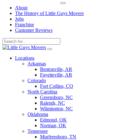
About
The History of Little Guys Movers
Jobs
Franchise
Customer Reviews
Skip
to
Locations
content
Arkansas
Bentonville, AR
Fayetteville, AR
Colorado
Fort Collins, CO
North Carolina
Greensboro, NC
Raleigh, NC
Wilmington, NC
Oklahoma
Edmond, OK
Norman, OK
Tennessee
Murfreesboro, TN