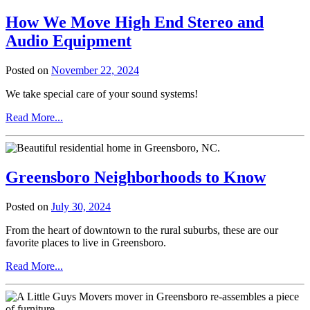
Distance
How We Move High End Stereo and
Moving
Company
Audio Equipment
in
Greensboro
Posted on
November 22, 2024
We take special care of your sound systems!
from
Read More...
How
We
Move
High
Greensboro Neighborhoods to Know
End
Stereo
and
Posted on
July 30, 2024
Audio
Equipment
From the heart of downtown to the rural suburbs, these are our
favorite places to live in Greensboro.
from
Read More...
Greensboro
Neighborhoods
to