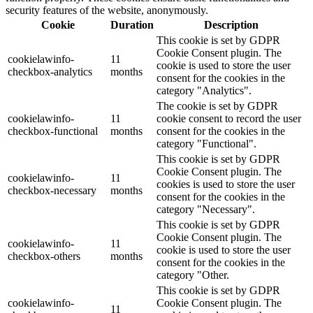
security features of the website, anonymously.
Cookie
Duration
Description
This cookie is set by GDPR
Cookie Consent plugin. The
cookielawinfo-
11
cookie is used to store the user
checkbox-analytics
months
consent for the cookies in the
category "Analytics".
The cookie is set by GDPR
cookielawinfo-
11
cookie consent to record the user
checkbox-functional
months
consent for the cookies in the
category "Functional".
This cookie is set by GDPR
Cookie Consent plugin. The
cookielawinfo-
11
cookies is used to store the user
checkbox-necessary
months
consent for the cookies in the
category "Necessary".
This cookie is set by GDPR
Cookie Consent plugin. The
cookielawinfo-
11
cookie is used to store the user
checkbox-others
months
consent for the cookies in the
category "Other.
This cookie is set by GDPR
cookielawinfo-
Cookie Consent plugin. The
11