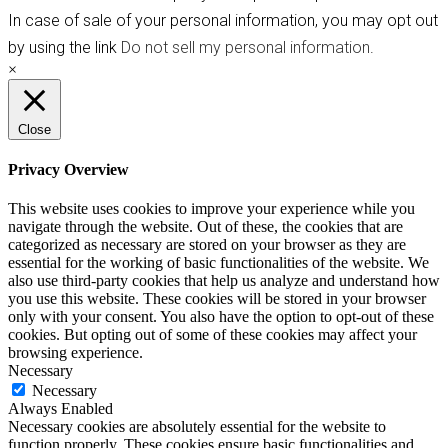
In case of sale of your personal information, you may opt out
by using the link
Do not sell my personal information
.
×
Close
Privacy Overview
This website uses cookies to improve your experience while you
navigate through the website. Out of these, the cookies that are
categorized as necessary are stored on your browser as they are
essential for the working of basic functionalities of the website. We
also use third-party cookies that help us analyze and understand how
you use this website. These cookies will be stored in your browser
only with your consent. You also have the option to opt-out of these
cookies. But opting out of some of these cookies may affect your
browsing experience.
Necessary
Necessary
Always Enabled
Necessary cookies are absolutely essential for the website to
function properly. These cookies ensure basic functionalities and