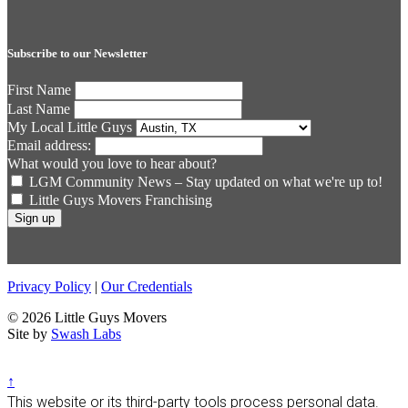
Subscribe to our Newsletter
First Name
Last Name
My Local Little Guys
Email address:
What would you love to hear about?
LGM Community News – Stay updated on what we're up to!
Little Guys Movers Franchising
Privacy Policy
|
Our Credentials
© 2026 Little Guys Movers
Site by
Swash Labs
↑
This website or its third-party tools process personal data.