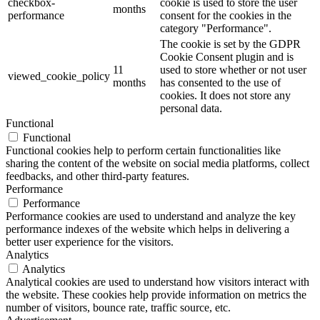
checkbox-
cookie is used to store the user
months
performance
consent for the cookies in the
category "Performance".
The cookie is set by the GDPR
Cookie Consent plugin and is
11
used to store whether or not user
viewed_cookie_policy
months
has consented to the use of
cookies. It does not store any
personal data.
Functional
Functional
Functional cookies help to perform certain functionalities like
sharing the content of the website on social media platforms, collect
feedbacks, and other third-party features.
Performance
Performance
Performance cookies are used to understand and analyze the key
performance indexes of the website which helps in delivering a
better user experience for the visitors.
Analytics
Analytics
Analytical cookies are used to understand how visitors interact with
the website. These cookies help provide information on metrics the
number of visitors, bounce rate, traffic source, etc.