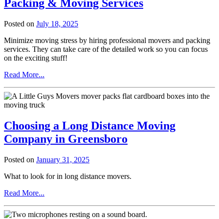
Packing & Moving Services
Posted on
July 18, 2025
Minimize moving stress by hiring professional movers and packing
services. They can take care of the detailed work so you can focus
on the exciting stuff!
from
Read More...
How
to
Plan
a
Stress-
Choosing a Long Distance Moving
Free
Move:
Company in Greensboro
Hiring,
Packing
Posted on
January 31, 2025
&
Moving
What to look for in long distance movers.
Services
from
Read More...
Choosing
a
Long