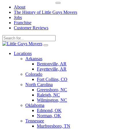
About
The History of Little Guys Movers
Jobs
Franchise
Customer Reviews
Skip
to
Locations
content
Arkansas
Bentonville, AR
Fayetteville, AR
Colorado
Fort Collins, CO
North Carolina
Greensboro, NC
Raleigh, NC
Wilmington, NC
Oklahoma
Edmond, OK
Norman, OK
Tennessee
Murfreesboro, TN