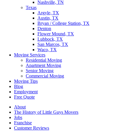
Nashville, TN
Texas
Argyle, TX
Austin, TX
Bryan / College Station, TX
Denton
Flower Mound, TX
Lubbock, TX
San Marcos, TX
Waco, TX
Moving Services
Residential Moving
Apartment Moving
Senior Moving
Commercial Moving
Moving Tips
Blog
Employment
Free Quote
About
The History of Little Guys Movers
Jobs
Franchise
Customer Reviews