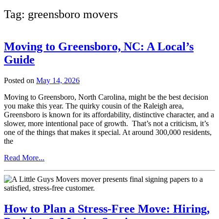
Tag:
greensboro movers
Moving to Greensboro, NC: A Local’s
Guide
Posted on
May 14, 2026
Moving to Greensboro, North Carolina, might be the best decision
you make this year. The quirky cousin of the Raleigh area,
Greensboro is known for its affordability, distinctive character, and a
slower, more intentional pace of growth. That’s not a criticism, it’s
one of the things that makes it special. At around 300,000 residents,
the
from
Read More...
Moving
to
Greensboro,
NC:
A
How to Plan a Stress-Free Move: Hiring,
Local’s
Guide