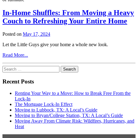
Know
In-Home Shuffles: From Moving a Heavy
Couch to Refreshing Your Entire Home
Posted on
May 17, 2024
Let the Little Guys give your home a whole new look.
from
Read More...
In-
Home
Search
Shuffles:
for:
From
Recent Posts
Moving
a
Renting Your Way to a Move: How to Break Free From the
Heavy
Lock-In
Couch
The Mortgage Lock-In Effect
to
Moving to Lubbock, TX: A Local’s Guide
Refreshing
Moving to Bryan/College Station, TX: A Local’s Guide
Your
Moving Away From Climate Risk: Wildfires, Hurricanes, and
Entire
Heat
Home