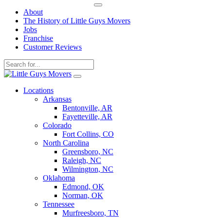
About
The History of Little Guys Movers
Jobs
Franchise
Customer Reviews
Skip
to
Locations
content
Arkansas
Bentonville, AR
Fayetteville, AR
Colorado
Fort Collins, CO
North Carolina
Greensboro, NC
Raleigh, NC
Wilmington, NC
Oklahoma
Edmond, OK
Norman, OK
Tennessee
Murfreesboro, TN