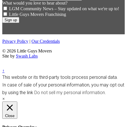
What would you love to hear about?
LGM Community News – Stay updated on what we're up to!
Little Guys Movers Franchising
Privacy Policy
|
Our Credentials
© 2026 Little Guys Movers
Site by
Swash Labs
↑
This website or its third-party tools process personal data.
In case of sale of your personal information, you may opt out
by using the link
Do not sell my personal information
.
×
Close