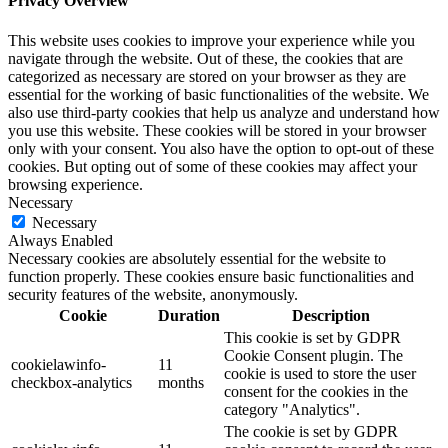
Privacy Overview
This website uses cookies to improve your experience while you
navigate through the website. Out of these, the cookies that are
categorized as necessary are stored on your browser as they are
essential for the working of basic functionalities of the website. We
also use third-party cookies that help us analyze and understand how
you use this website. These cookies will be stored in your browser
only with your consent. You also have the option to opt-out of these
cookies. But opting out of some of these cookies may affect your
browsing experience.
Necessary
Necessary
Always Enabled
Necessary cookies are absolutely essential for the website to
function properly. These cookies ensure basic functionalities and
security features of the website, anonymously.
Cookie
Duration
Description
This cookie is set by GDPR
Cookie Consent plugin. The
cookielawinfo-
11
cookie is used to store the user
checkbox-analytics
months
consent for the cookies in the
category "Analytics".
The cookie is set by GDPR