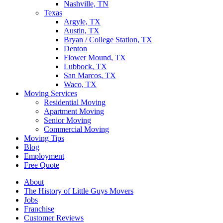
Nashville, TN
Texas
Argyle, TX
Austin, TX
Bryan / College Station, TX
Denton
Flower Mound, TX
Lubbock, TX
San Marcos, TX
Waco, TX
Moving Services
Residential Moving
Apartment Moving
Senior Moving
Commercial Moving
Moving Tips
Blog
Employment
Free Quote
About
The History of Little Guys Movers
Jobs
Franchise
Customer Reviews