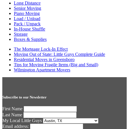
Long Distance
Senior Moving
Piano Moving
Load / Unload
Pack / Unpack
In-House Shuffle
Storage
Boxes & Supplies
The Mortgage Lock-In Effect
Moving Out of State: Little Guys Complete Guide
Residential Moves in Greensboro
Tips for Moving Fragile Items (Big and Small)
Wilmington Apartment Movers
Subscribe to our Newsletter
First Name
Last Name
My Local Little Guys
Email address: