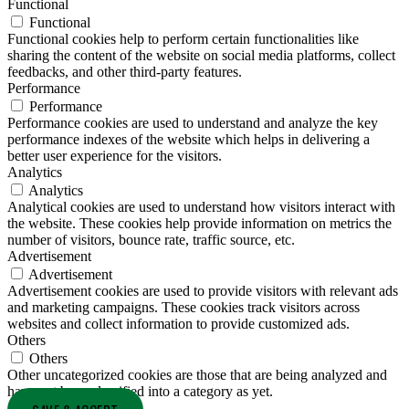
Functional
Functional
Functional cookies help to perform certain functionalities like
sharing the content of the website on social media platforms, collect
feedbacks, and other third-party features.
Performance
Performance
Performance cookies are used to understand and analyze the key
performance indexes of the website which helps in delivering a
better user experience for the visitors.
Analytics
Analytics
Analytical cookies are used to understand how visitors interact with
the website. These cookies help provide information on metrics the
number of visitors, bounce rate, traffic source, etc.
Advertisement
Advertisement
Advertisement cookies are used to provide visitors with relevant ads
and marketing campaigns. These cookies track visitors across
websites and collect information to provide customized ads.
Others
Others
Other uncategorized cookies are those that are being analyzed and
have not been classified into a category as yet.