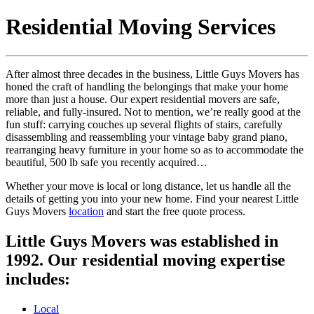
Residential Moving Services
After almost three decades in the business, Little Guys Movers has
honed the craft of handling the belongings that make your home
more than just a house. Our expert residential movers are safe,
reliable, and fully-insured. Not to mention, we’re really good at the
fun stuff: carrying couches up several flights of stairs, carefully
disassembling and reassembling your vintage baby grand piano,
rearranging heavy furniture in your home so as to accommodate the
beautiful, 500 lb safe you recently acquired…
Whether your move is local or long distance, let us handle all the
details of getting you into your new home. Find your nearest Little
Guys Movers
location
and start the free quote process.
Little Guys Movers was established in
1992. Our residential moving expertise
includes:
Local