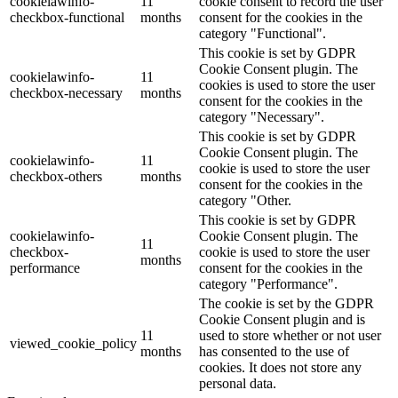
cookielawinfo-
11
cookie consent to record the user
checkbox-functional
months
consent for the cookies in the
category "Functional".
This cookie is set by GDPR
Cookie Consent plugin. The
cookielawinfo-
11
cookies is used to store the user
checkbox-necessary
months
consent for the cookies in the
category "Necessary".
This cookie is set by GDPR
Cookie Consent plugin. The
cookielawinfo-
11
cookie is used to store the user
checkbox-others
months
consent for the cookies in the
category "Other.
This cookie is set by GDPR
cookielawinfo-
Cookie Consent plugin. The
11
checkbox-
cookie is used to store the user
months
performance
consent for the cookies in the
category "Performance".
The cookie is set by the GDPR
Cookie Consent plugin and is
11
used to store whether or not user
viewed_cookie_policy
months
has consented to the use of
cookies. It does not store any
personal data.