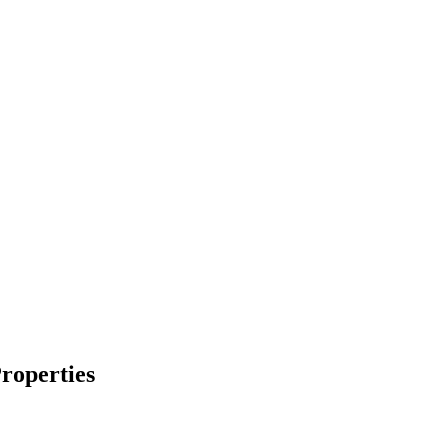
roperties