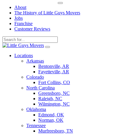
About
The History of Little Guys Movers
Jobs
Franchise
Customer Reviews
Skip
to
Locations
content
Arkansas
Bentonville, AR
Fayetteville, AR
Colorado
Fort Collins, CO
North Carolina
Greensboro, NC
Raleigh, NC
Wilmington, NC
Oklahoma
Edmond, OK
Norman, OK
Tennessee
Murfreesboro, TN