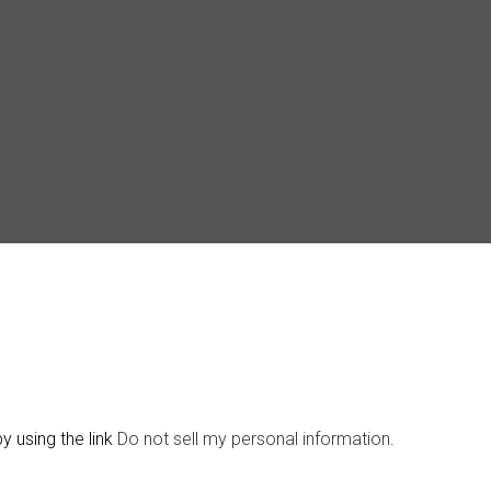
y using the link
Do not sell my personal information
.