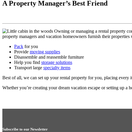
A Property Manager’s Best Friend
Owning or managing a rental property come
property managers and vacation homeowners furnish their properties
Pack
for you
Provide
moving supplies
Disassemble and reassemble furniture
Help you find
storage solutions
Transport large
specialty items
Best of all, we can set up your rental property for you, placing every 
Whether you’re creating your dream vacation escape or setting up a 
Subscribe to our Newsletter