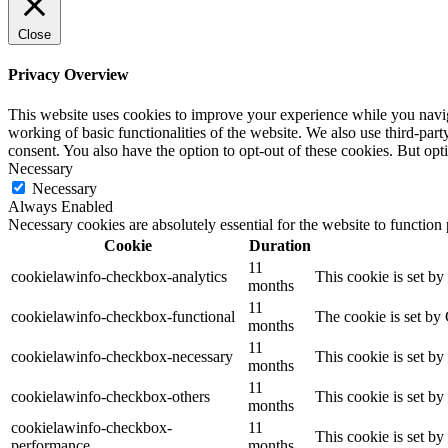
Close
Privacy Overview
This website uses cookies to improve your experience while you navigat
working of basic functionalities of the website. We also use third-pa
consent. You also have the option to opt-out of these cookies. But op
Necessary
Necessary
Always Enabled
Necessary cookies are absolutely essential for the website to function
Cookie
Duration
11
cookielawinfo-checkbox-analytics
This cookie is set b
months
11
cookielawinfo-checkbox-functional
The cookie is set by
months
11
cookielawinfo-checkbox-necessary
This cookie is set b
months
11
cookielawinfo-checkbox-others
This cookie is set b
months
cookielawinfo-checkbox-
11
This cookie is set b
performance
months