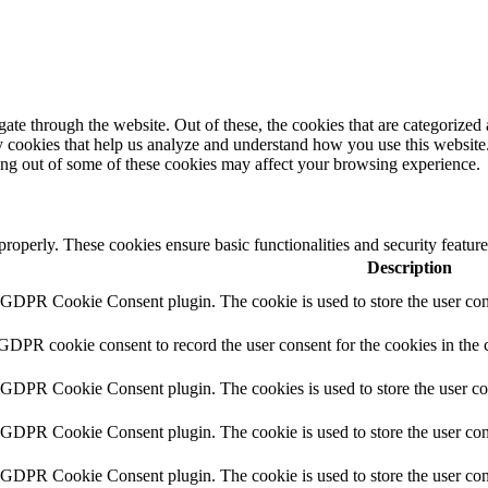
e through the website. Out of these, the cookies that are categorized a
rty cookies that help us analyze and understand how you use this websit
ting out of some of these cookies may affect your browsing experience.
 properly. These cookies ensure basic functionalities and security featu
Description
y GDPR Cookie Consent plugin. The cookie is used to store the user cons
 GDPR cookie consent to record the user consent for the cookies in the 
y GDPR Cookie Consent plugin. The cookies is used to store the user co
y GDPR Cookie Consent plugin. The cookie is used to store the user cons
y GDPR Cookie Consent plugin. The cookie is used to store the user con