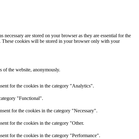
s necessary are stored on your browser as they are essential for the
e. These cookies will be stored in your browser only with your
res of the website, anonymously.
ent for the cookies in the category "Analytics".
category "Functional".
nsent for the cookies in the category "Necessary".
ent for the cookies in the category "Other.
sent for the cookies in the category "Performance".