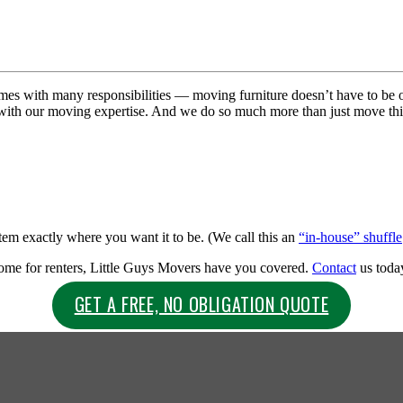
s with many responsibilities — moving furniture doesn’t have to be o
 with our moving expertise. And we do so much more than just move t
item exactly where you want it to be. (We call this an
“in-house” shuffle
home for renters, Little Guys Movers have you covered.
Contact
us today
GET A FREE, NO OBLIGATION QUOTE