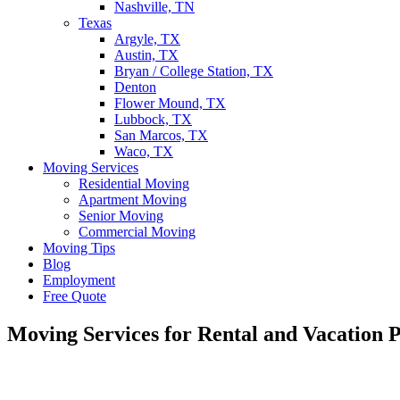
Nashville, TN
Texas
Argyle, TX
Austin, TX
Bryan / College Station, TX
Denton
Flower Mound, TX
Lubbock, TX
San Marcos, TX
Waco, TX
Moving Services
Residential Moving
Apartment Moving
Senior Moving
Commercial Moving
Moving Tips
Blog
Employment
Free Quote
Moving Services for Rental and Vacation P