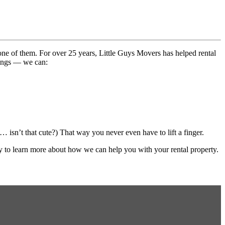
ne of them. For over 25 years, Little Guys Movers has helped rental
hings — we can:
… isn’t that cute?) That way you never even have to lift a finger.
 to learn more about how we can help you with your rental property.