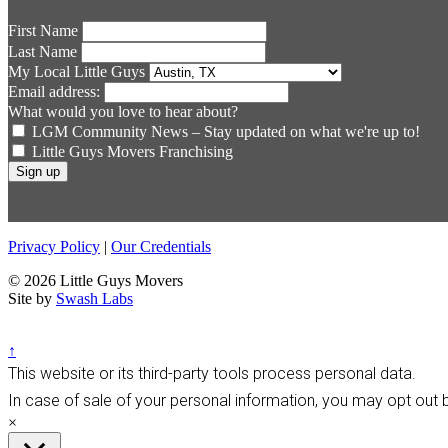
First Name
Last Name
My Local Little Guys
Email address:
What would you love to hear about?
LGM Community News – Stay updated on what we're up to!
Little Guys Movers Franchising
Privacy Policy
|
Our Credentials
© 2026 Little Guys Movers
Site by
Swash Labs
↑
This website or its third-party tools process personal data.
In case of sale of your personal information, you may opt out b
×